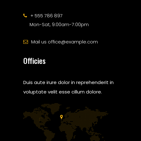
+ 555 786 897
Mon-Sat, 9:00am-7:00pm
Mail us office@example.com
Officies
Duis aute irure dolor in reprehenderit in
voluptate velit esse cillum dolore.