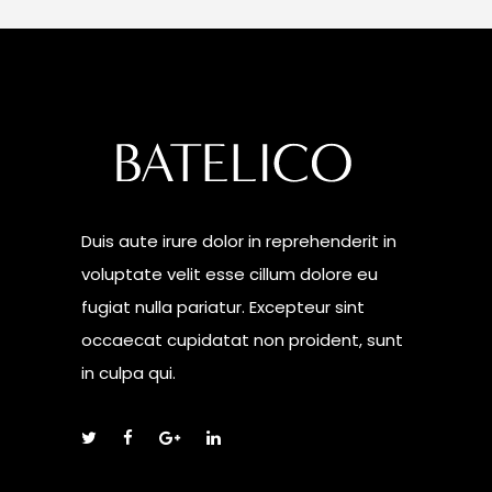
Duis aute irure dolor in reprehenderit in
voluptate velit esse cillum dolore eu
fugiat nulla pariatur. Excepteur sint
occaecat cupidatat non proident, sunt
in culpa qui.