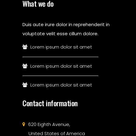
What we do
Duis aute irure dolor in reprehenderit in
voluptate velit esse cillum dolore.
Lorem ipsum dolor sit amet
Lorem ipsum dolor sit amet
Lorem ipsum dolor sit amet
Contact information
620 Eighth Avenue,
United States of America