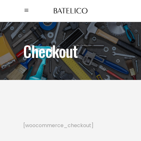
Checkout
[woocommerce_checkout]