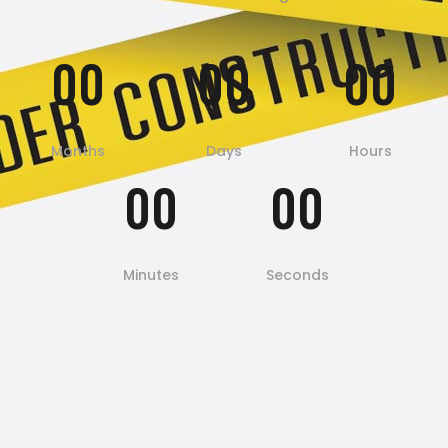
00
00
00
Months
Days
Hours
00
00
Minutes
Seconds