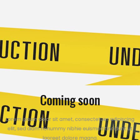
Coming soon
Lorem ipsum dolor sit amet, consectetuer adipiscing
elit, sed diam nonummy nibhie euismod tincidunt ut
laoreet dolore magna.