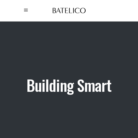
Building Smart