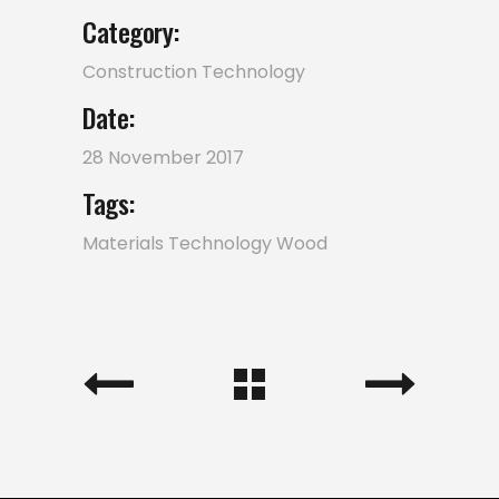
Category:
Construction
Technology
Date:
28 November 2017
Tags:
Materials
Technology
Wood