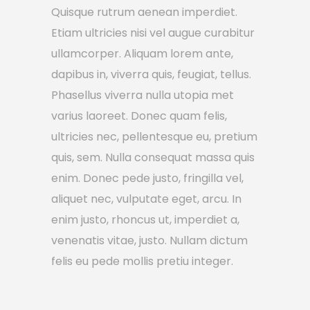
Quisque rutrum aenean imperdiet.
Etiam ultricies nisi vel augue curabitur
ullamcorper. Aliquam lorem ante,
dapibus in, viverra quis, feugiat, tellus.
Phasellus viverra nulla utopia met
varius laoreet. Donec quam felis,
ultricies nec, pellentesque eu, pretium
quis, sem. Nulla consequat massa quis
enim. Donec pede justo, fringilla vel,
aliquet nec, vulputate eget, arcu. In
enim justo, rhoncus ut, imperdiet a,
venenatis vitae, justo. Nullam dictum
felis eu pede mollis pretiu integer.