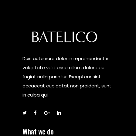
Duis aute irure dolor in reprehenderit in
voluptate velit esse cillum dolore eu
fugiat nulla pariatur. Excepteur sint
occaecat cupidatat non proident, sunt
in culpa qui.
What we do