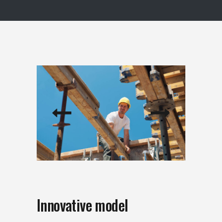
Innovative model