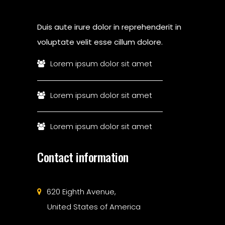
Duis aute irure dolor in reprehenderit in
voluptate velit esse cillum dolore.
Lorem ipsum dolor sit amet
Lorem ipsum dolor sit amet
Lorem ipsum dolor sit amet
Contact information
620 Eighth Avenue,
United States of America