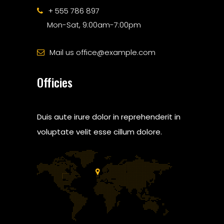
+ 555 786 897
Mon-Sat, 9:00am-7:00pm
Mail us office@example.com
Officies
Duis aute irure dolor in reprehenderit in
voluptate velit esse cillum dolore.