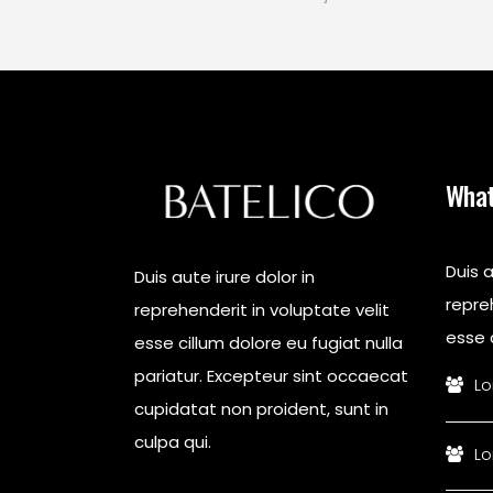
What
Duis a
Duis aute irure dolor in
repreh
reprehenderit in voluptate velit
esse c
esse cillum dolore eu fugiat nulla
pariatur. Excepteur sint occaecat
Lo
cupidatat non proident, sunt in
culpa qui.
Lo