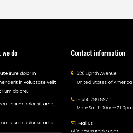
 we do
Contact information
ute irure dolor in
620 Eighth Avenue,
enderit in voluptate velit
United States of America
illum dolore.
+ 555 786 897
rem ipsum dolor sit amet
Mon-Sat, 9:00am-7:00pm
rem ipsum dolor sit amet
Mail us
office@example.com