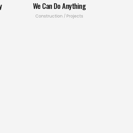
y
We Can Do Anything
Construction
Projects