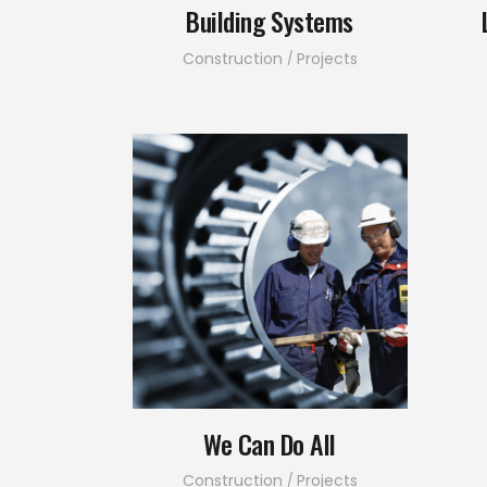
Building Systems
Construction
Projects
We Can Do All
Construction
Projects