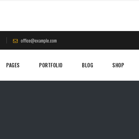
8
office@example.com
PAGES
PORTFOLIO
BLOG
SHOP