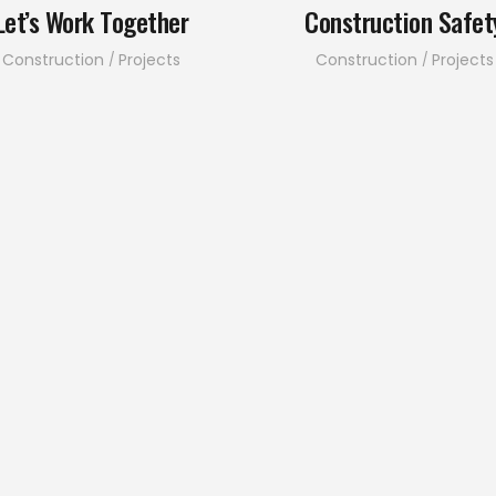
Let’s Work Together
Construction Safet
Construction
Projects
Construction
Projects