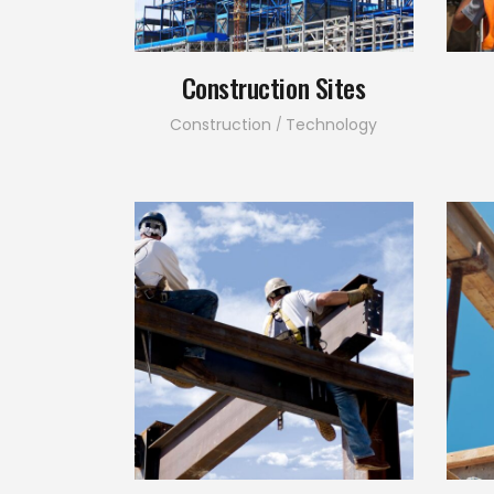
Construction Sites
Construction
Technology