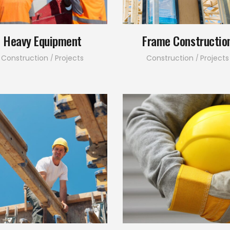
Heavy Equipment
Frame Constructio
Construction
Projects
Construction
Projects