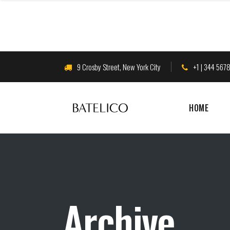
9 Crosby Street, New York City
+1 | 344 567
HOME
Archive