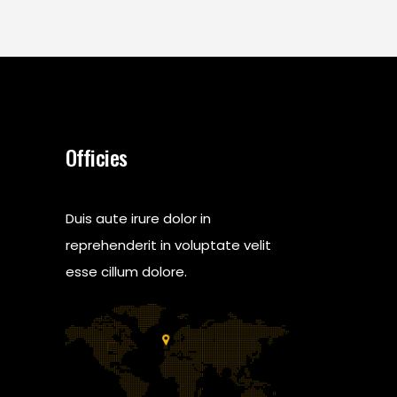
Officies
Duis aute irure dolor in
reprehenderit in voluptate velit
esse cillum dolore.