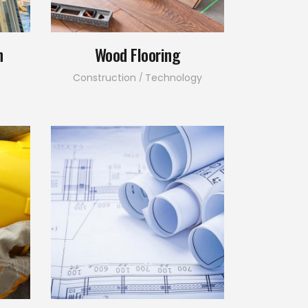
n
Wood Flooring
Construction
Technology