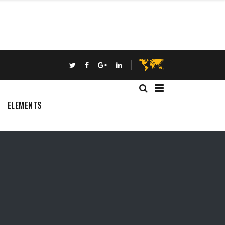
ELEMENTS