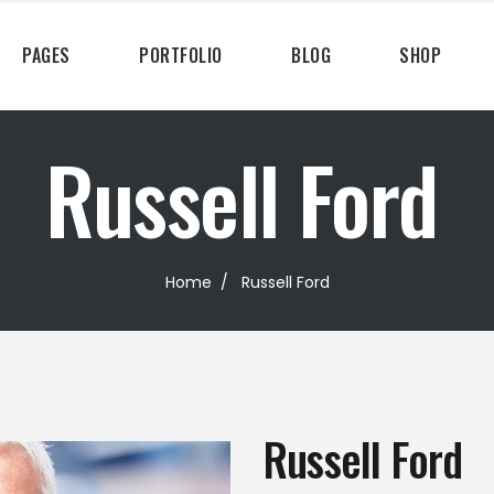
PAGES
PORTFOLIO
BLOG
SHOP
Russell Ford
Home
/
Russell Ford
Russell Ford