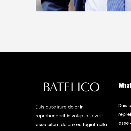
What
Duis a
Duis aute irure dolor in
repreh
reprehenderit in voluptate velit
esse c
esse cillum dolore eu fugiat nulla