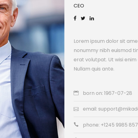
CEO
Lorem ipsum dolor sit amet
nonummy nibh euismod tin
erat volutpat. Ut wisi enim
Nullam quis ante.
born on: 1967-07-28
email: support@mika
phone: +1245 9985 85