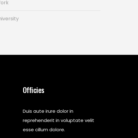
York
iversity
Officies
Duis aute irure dolor in
reprehenderit in voluptate velit
esse cillum dolore.