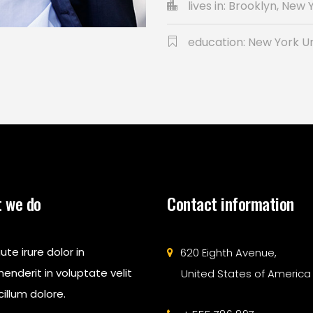
lives in: Brooklyn, New 
education: New York Un
 we do
Contact information
ute irure dolor in
620 Eighth Avenue,
enderit in voluptate velit
United States of America
illum dolore.