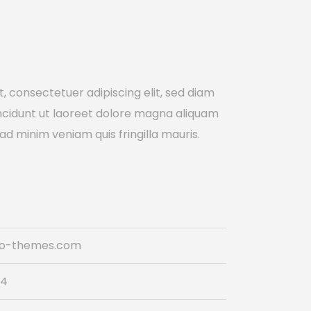
, consectetuer adipiscing elit, sed diam
cidunt ut laoreet dolore magna aliquam
 ad minim veniam quis fringilla mauris.
do-themes.com
74