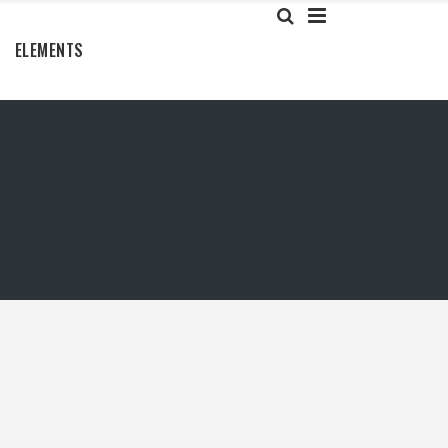
ELEMENTS